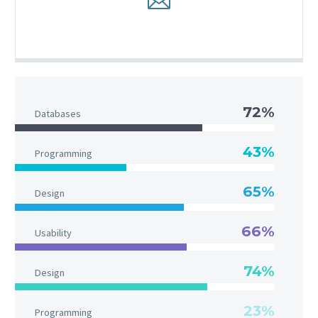
72%
Databases
43%
Programming
65%
Design
66%
Usability
74%
Design
23%
Programming