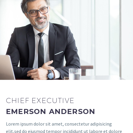
CHIEF EXECUTIVE
EMERSON ANDERSON
Lorem ipsum dolor sit amet, consectetur adipisicing
elit,sed do eiusmod tempor incididunt ut labore et dolore