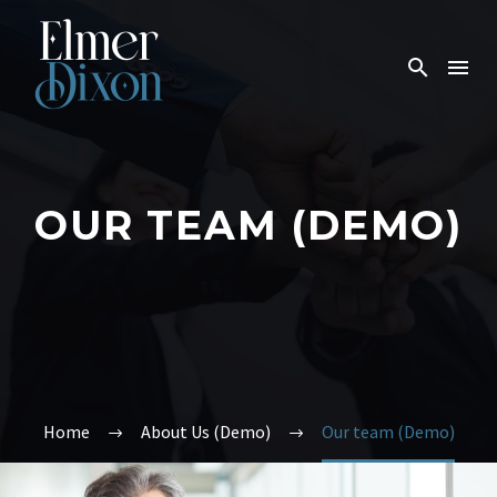
OUR TEAM (DEMO)
Home
About Us (Demo)
Our team (Demo)