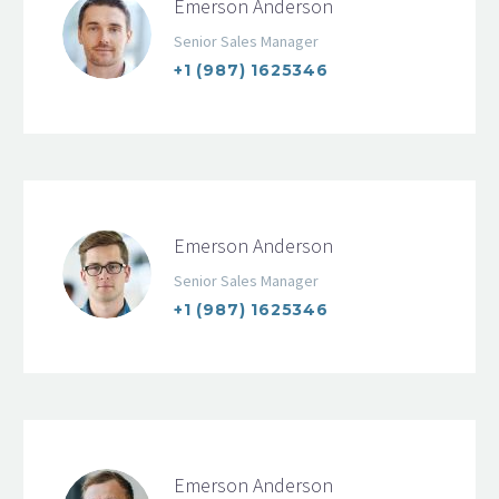
Emerson Anderson
Senior Sales Manager
+1 (987) 1625346
Emerson Anderson
Senior Sales Manager
+1 (987) 1625346
Emerson Anderson