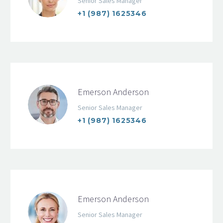
Senior Sales Manager
+1 (987) 1625346
Emerson Anderson
Senior Sales Manager
+1 (987) 1625346
Emerson Anderson
Senior Sales Manager