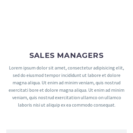
SALES MANAGERS
Lorem ipsum dolor sit amet, consectetur adipisicing elit,
sed do eiusmod tempor incididunt ut labore et dolore
magna aliqua. Ut enim ad minim veniam, quis nostrud
exercitati bore et dolore magna aliqua. Ut enim ad minim
veniam, quis nostrud exercitation ullamco on ullamco
laboris nisi ut aliquip ex ea commodo consequat.