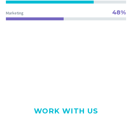
48%
Marketing
The right team for your project
WE LOVE WHAT WE DO
WORK WITH US