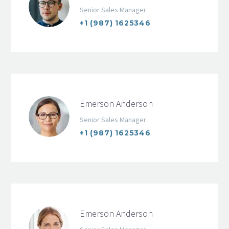
Senior Sales Manager
+1 (987) 1625346
Emerson Anderson
Senior Sales Manager
+1 (987) 1625346
Emerson Anderson