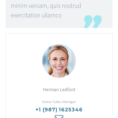
minim veniam, quis nostrud
exercitation ullamco
Herman Ledford
Senior Sales Manager
+1 (987) 1625346