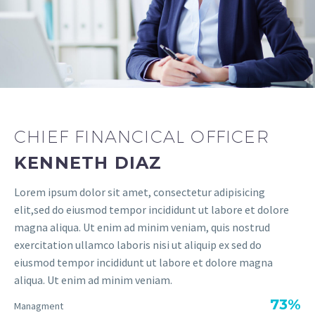
CHIEF FINANCICAL OFFICER
KENNETH DIAZ
Lorem ipsum dolor sit amet, consectetur adipisicing
elit,sed do eiusmod tempor incididunt ut labore et dolore
magna aliqua. Ut enim ad minim veniam, quis nostrud
exercitation ullamco laboris nisi ut aliquip ex sed do
eiusmod tempor incididunt ut labore et dolore magna
aliqua. Ut enim ad minim veniam.
73%
Managment