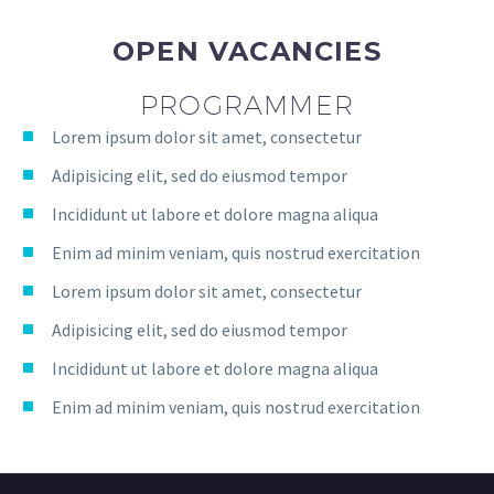
OPEN VACANCIES
PROGRAMMER
Lorem ipsum dolor sit amet, consectetur
Adipisicing elit, sed do eiusmod tempor
Incididunt ut labore et dolore magna aliqua
Enim ad minim veniam, quis nostrud exercitation
Lorem ipsum dolor sit amet, consectetur
Adipisicing elit, sed do eiusmod tempor
Incididunt ut labore et dolore magna aliqua
Enim ad minim veniam, quis nostrud exercitation