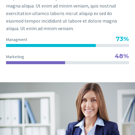
magna aliqua. Ut enim ad minim veniam, quis nostrud
exercitation ullamco laboris nisi ut aliquip ex sed do
eiusmod tempor incididunt ut labore et dolore magna
aliqua. Ut enim ad minim veniam.
73%
Managment
48%
Marketing