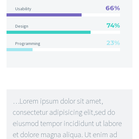
66%
Usability
74%
Design
23%
Programming
…Lorem ipsum dolor sit amet,
consectetur adipisicing elit,sed do
eiusmod tempor incididunt ut labore
et dolore magna aliqua. Ut enim ad