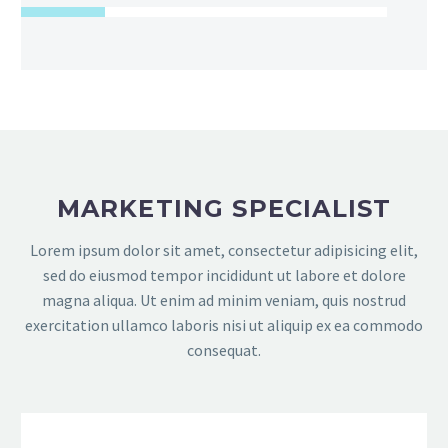
MARKETING SPECIALIST
Lorem ipsum dolor sit amet, consectetur adipisicing elit,
sed do eiusmod tempor incididunt ut labore et dolore
magna aliqua. Ut enim ad minim veniam, quis nostrud
exercitation ullamco laboris nisi ut aliquip ex ea commodo
consequat.