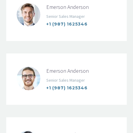
Emerson Anderson
Senior Sales Manager
+1 (987) 1625346
Emerson Anderson
Senior Sales Manager
+1 (987) 1625346