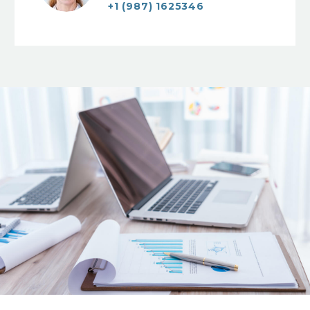
+1 (987) 1625346