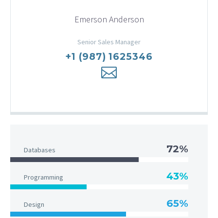
Emerson Anderson
Senior Sales Manager
+1 (987) 1625346
72%
Databases
43%
Programming
65%
Design