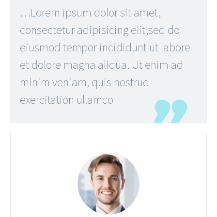
…Lorem ipsum dolor sit amet,
consectetur adipisicing elit,sed do
eiusmod tempor incididunt ut labore
et dolore magna aliqua. Ut enim ad
minim veniam, quis nostrud
exercitation ullamco