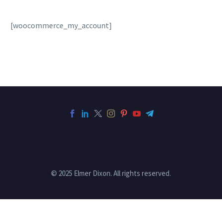
[woocommerce_my_account]
© 2025 Elmer Dixon. All rights reserved.