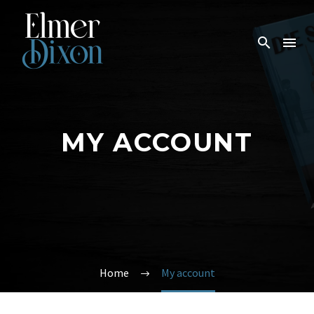
MY ACCOUNT
Home
My account