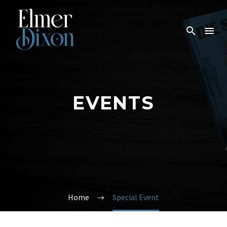
EVENTS
Home
Special Event