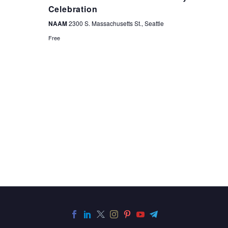
NAVIGA
Celebration
NAAM
2300 S. Massachusetts St., Seattle
Free