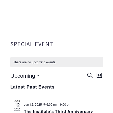
SPECIAL EVENT
There are no upcoming events.
Upcoming
EVENTS
Search
EVE
List
Select
SEARC
VIE
Latest Past Events
date.
AND
NAV
JUN
VIEWS
12
Jun 12, 2025 @ 6:00 pm
-
9:00 pm
2025
The Institute’s Third Anniversary