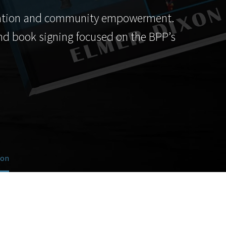
education and community empowerment.
 and book signing focused on the BPP’s
ion