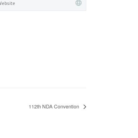
112th NDA Convention