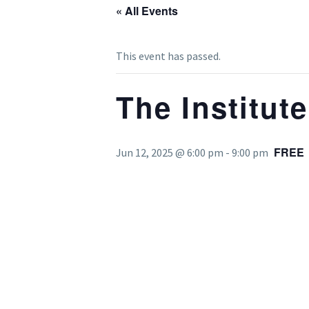
« All Events
This event has passed.
The Institut
FREE
Jun 12, 2025 @ 6:00 pm
-
9:00 pm