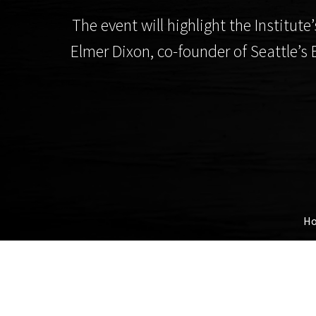
The event will highlight the Instit
Elmer Dixon, co-founder of Seattle’s 
H