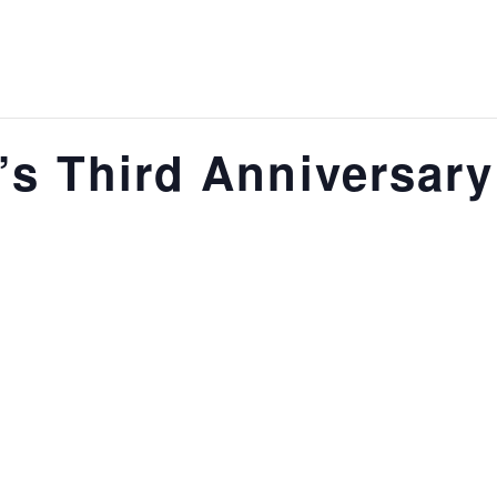
e’s Third Anniversar