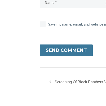
Save my name, email, and website i
SEND COMMENT
Screening Of Black Panthers 