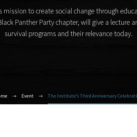
ute’s mission to create social change through 
Black Panther Party chapter, will give a lecture
survival programs and their relevance today.
ome
Event
The Institute’s Third Anniversary Celebrat