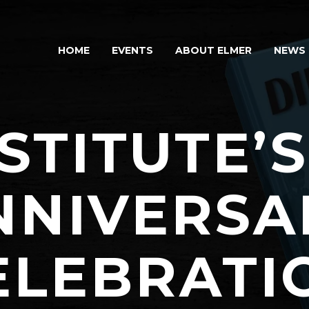
HOME
EVENTS
ABOUT ELMER
NEWS
STITUTE’
NNIVERSA
ELEBRATI