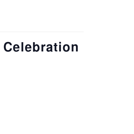
y Celebration