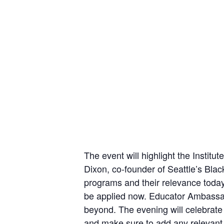
The event will highlight the Insti
Dixon, co-founder of Seattle’s Blac
programs and their relevance today
be applied now. Educator Ambassado
beyond. The evening will celebrat
and make sure to add any relevant i