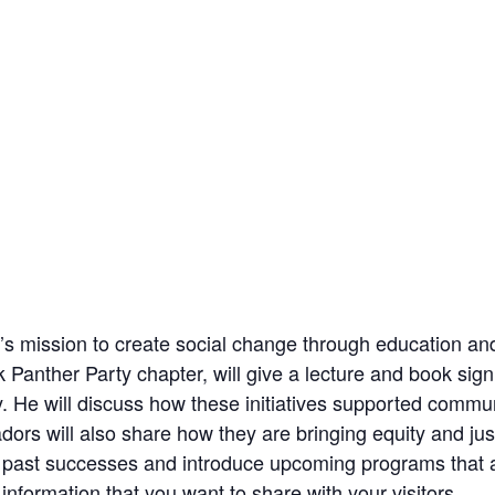
tute’s mission to create social change through educatio
k Panther Party chapter, will give a lecture and book sig
. He will discuss how these initiatives supported commun
rs will also share how they are bringing equity and just
e past successes and introduce upcoming programs that a
nformation that you want to share with your visitors.