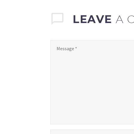
LEAVE
A 