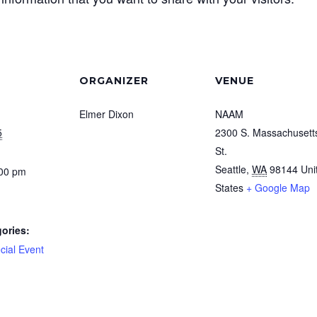
ORGANIZER
VENUE
Elmer Dixon
NAAM
5
2300 S. Massachusett
St.
Seattle
,
WA
98144
Uni
:00 pm
States
+ Google Map
ories:
cial Event