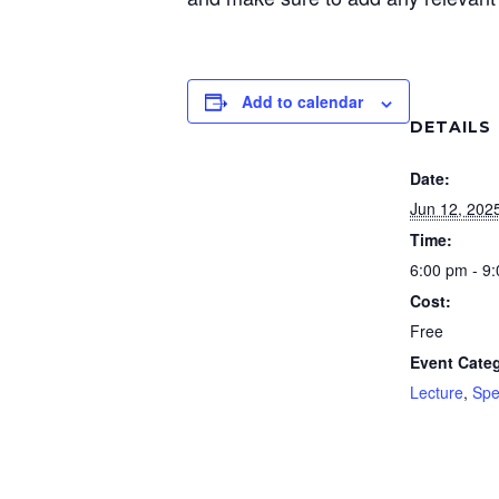
Add to calendar
DETAILS
Date:
Jun 12, 202
Time:
6:00 pm - 9
Cost:
Free
Event Categ
Lecture
,
Spe