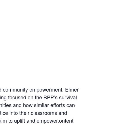
n and community empowerment. Elmer
ning focused on the BPP’s survival
ities and how similar efforts can
ice into their classrooms and
im to uplift and empower.ontent