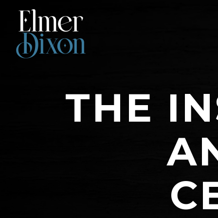
THE IN
A
C