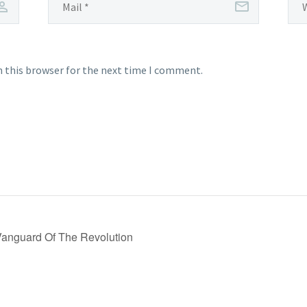
n this browser for the next time I comment.
Vanguard Of The Revolution