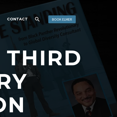
CONTACT
BOOK ELMER
S THIRD
RY
ON